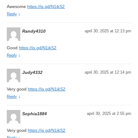
Awesome
https://is.gd/N1ikS2
↓
Reply
Randy4310
april 30, 2025 at 12:13 pm
Good
https://is.gd/N1ikS2
↓
Reply
Judy4332
april 30, 2025 at 12:14 pm
Very good
https://is.gd/N1ikS2
↓
Reply
Sophia1884
april 30, 2025 at 2:55 pm
Very good
https://is.gd/N1ikS2
↓
Reply