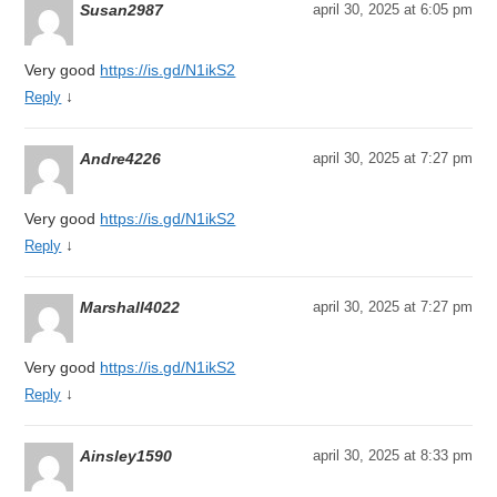
Susan2987
april 30, 2025 at 6:05 pm
Very good
https://is.gd/N1ikS2
↓
Reply
Andre4226
april 30, 2025 at 7:27 pm
Very good
https://is.gd/N1ikS2
↓
Reply
Marshall4022
april 30, 2025 at 7:27 pm
Very good
https://is.gd/N1ikS2
↓
Reply
Ainsley1590
april 30, 2025 at 8:33 pm