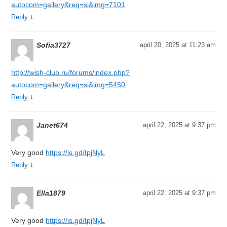
autocom=gallery&req=si&img=7101
↓
Reply
Sofia3727
april 20, 2025 at 11:23 am
http://wish-club.ru/forums/index.php?
autocom=gallery&req=si&img=5450
↓
Reply
Janet674
april 22, 2025 at 9:37 pm
Very good
https://is.gd/tpjNyL
↓
Reply
Ella1879
april 22, 2025 at 9:37 pm
Very good
https://is.gd/tpjNyL