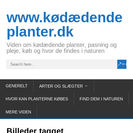
www.kødædende
planter.dk
Viden om kødædende planter, pasning og
pleje, køb og hvor de findes i naturen
GENERELT
ARTER OG SLÆGTER
HVOR KAN PLANTERNE KØBES
FIND DEM I NATUREN
MERE VIDEN
Billeder tagget