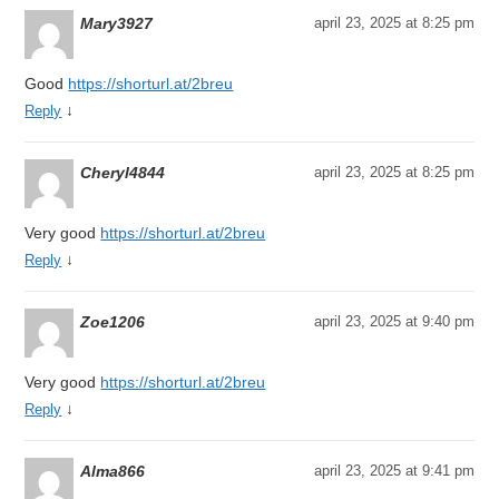
Mary3927
april 23, 2025 at 8:25 pm
Good
https://shorturl.at/2breu
↓
Reply
Cheryl4844
april 23, 2025 at 8:25 pm
Very good
https://shorturl.at/2breu
↓
Reply
Zoe1206
april 23, 2025 at 9:40 pm
Very good
https://shorturl.at/2breu
↓
Reply
Alma866
april 23, 2025 at 9:41 pm