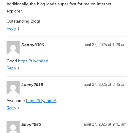
Additionally, the blog loads super fast for me on Internet
explorer.
Outstanding Blog!
↓
Reply
Danny3396
april 27, 2025 at 1:28 am
Good
https://t.ly/tndaA
↓
Reply
Lacey2019
april 27, 2025 at 3:45 am
Awesome
https://t.ly/tndaA
↓
Reply
Ellen4965
april 27, 2025 at 9:41 am