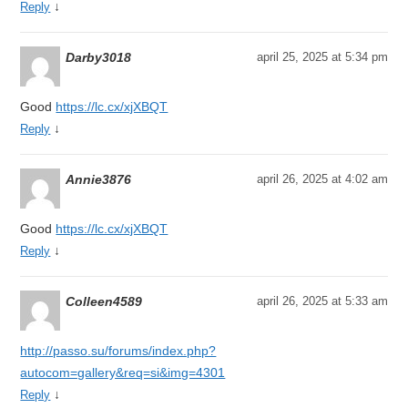
↓
Reply
Darby3018
april 25, 2025 at 5:34 pm
Good
https://lc.cx/xjXBQT
↓
Reply
Annie3876
april 26, 2025 at 4:02 am
Good
https://lc.cx/xjXBQT
↓
Reply
Colleen4589
april 26, 2025 at 5:33 am
http://passo.su/forums/index.php?
autocom=gallery&req=si&img=4301
↓
Reply