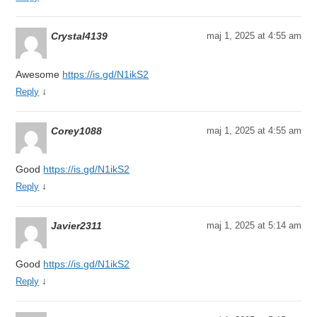
Crystal4139
maj 1, 2025 at 4:55 am
Awesome
https://is.gd/N1ikS2
↓
Reply
Corey1088
maj 1, 2025 at 4:55 am
Good
https://is.gd/N1ikS2
↓
Reply
Javier2311
maj 1, 2025 at 5:14 am
Good
https://is.gd/N1ikS2
↓
Reply