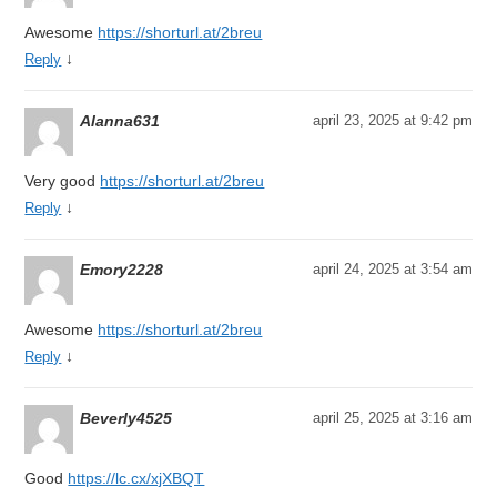
Awesome
https://shorturl.at/2breu
↓
Reply
Alanna631
april 23, 2025 at 9:42 pm
Very good
https://shorturl.at/2breu
↓
Reply
Emory2228
april 24, 2025 at 3:54 am
Awesome
https://shorturl.at/2breu
↓
Reply
Beverly4525
april 25, 2025 at 3:16 am
Good
https://lc.cx/xjXBQT