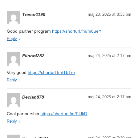
Trevor1190
maj 23, 2025 at 8:33 pm
Good partner program
https://shorturl.fm/m8ueY
↓
Reply
Elinor4282
maj 24, 2025 at 2:17 am
Very good
https://shorturl.fm/TbTre
↓
Reply
Declan878
maj 24, 2025 at 2:17 am
Cool partnership
https://shorturl.fm/FIJkD
↓
Reply