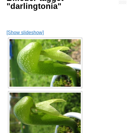
"darlingtonia"
[Show slideshow]