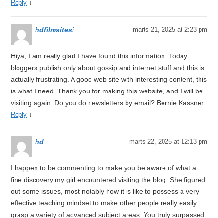
↓
Reply
hdfilmsitesi
marts 21, 2025 at 2:23 pm
Hiya, I am really glad I have found this information. Today
bloggers publish only about gossip and internet stuff and this is
actually frustrating. A good web site with interesting content, this
is what I need. Thank you for making this website, and I will be
visiting again. Do you do newsletters by email? Bernie Kassner
↓
Reply
hd
marts 22, 2025 at 12:13 pm
I happen to be commenting to make you be aware of what a
fine discovery my girl encountered visiting the blog. She figured
out some issues, most notably how it is like to possess a very
effective teaching mindset to make other people really easily
grasp a variety of advanced subject areas. You truly surpassed