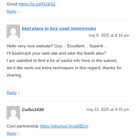
Good
https://is.gd/N1ikS2
↓
Reply
best place to buy used motorcycles
maj 9, 2025 at 8:16 pm
Hello very nice website!! Guy .. Excellent .. Superb ..
I’ll bookmark your web site and take the feeds also?
I am satisfied to find a lot of useful info here in the submit,
we’d like work out extra techniques in this regard, thanks for
sharing.
. . . . .
↓
Reply
Collin1430
maj 23, 2025 at 8:33 pm
Cool partnership
https://shorturl.fm/a0B2m
↓
Reply