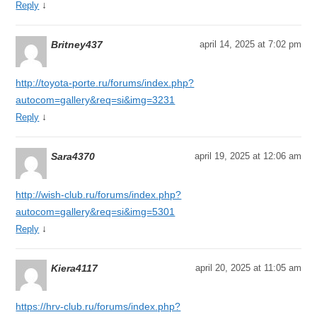
↓
Reply
Britney437
april 14, 2025 at 7:02 pm
http://toyota-porte.ru/forums/index.php?
autocom=gallery&req=si&img=3231
↓
Reply
Sara4370
april 19, 2025 at 12:06 am
http://wish-club.ru/forums/index.php?
autocom=gallery&req=si&img=5301
↓
Reply
Kiera4117
april 20, 2025 at 11:05 am
https://hrv-club.ru/forums/index.php?