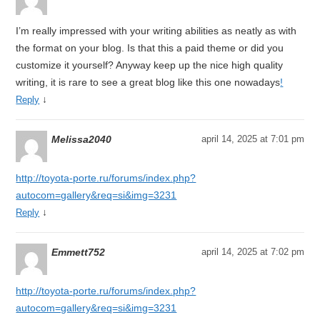
I’m really impressed with your writing abilities as neatly as with
the format on your blog. Is that this a paid theme or did you
customize it yourself? Anyway keep up the nice high quality
writing, it is rare to see a great blog like this one nowadays
!
↓
Reply
Melissa2040
april 14, 2025 at 7:01 pm
http://toyota-porte.ru/forums/index.php?
autocom=gallery&req=si&img=3231
↓
Reply
Emmett752
april 14, 2025 at 7:02 pm
http://toyota-porte.ru/forums/index.php?
autocom=gallery&req=si&img=3231