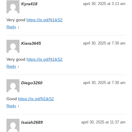
Kyra418
april 30, 2025 at 3:13 am
Very good
https://is.gd/N1ikS2
↓
Reply
Kiera3645
april 30, 2025 at 7:30 am
Very good
https://is.gd/N1ikS2
↓
Reply
Diego3260
april 30, 2025 at 7:30 am
Good
https://is.gd/N1ikS2
↓
Reply
Isaiah2689
april 30, 2025 at 11:37 am