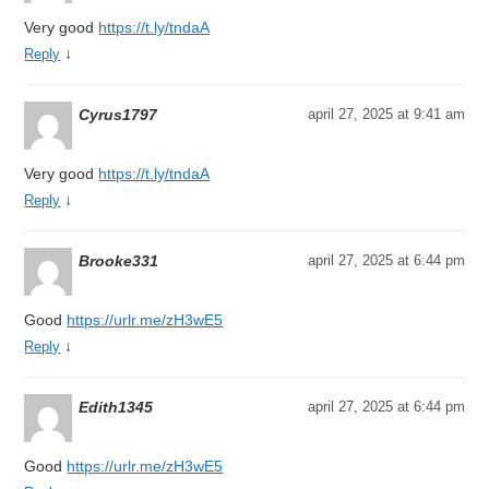
Very good
https://t.ly/tndaA
↓
Reply
Cyrus1797
april 27, 2025 at 9:41 am
Very good
https://t.ly/tndaA
↓
Reply
Brooke331
april 27, 2025 at 6:44 pm
Good
https://urlr.me/zH3wE5
↓
Reply
Edith1345
april 27, 2025 at 6:44 pm
Good
https://urlr.me/zH3wE5