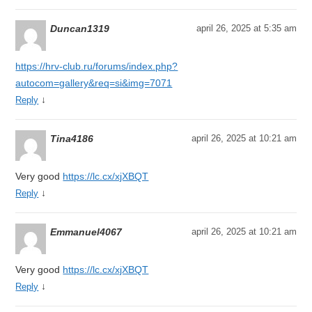
Duncan1319
april 26, 2025 at 5:35 am
https://hrv-club.ru/forums/index.php?
autocom=gallery&req=si&img=7071
↓
Reply
Tina4186
april 26, 2025 at 10:21 am
Very good
https://lc.cx/xjXBQT
↓
Reply
Emmanuel4067
april 26, 2025 at 10:21 am
Very good
https://lc.cx/xjXBQT
↓
Reply