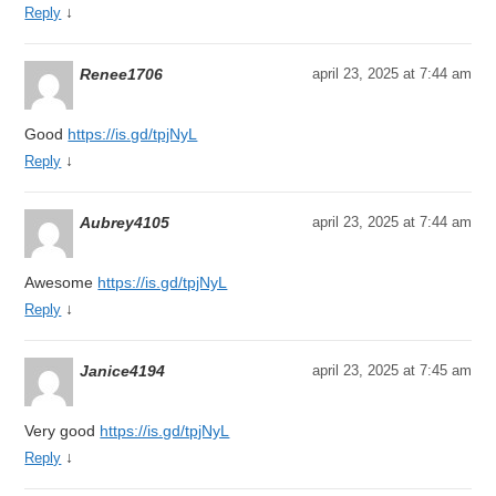
↓
Reply
Renee1706
april 23, 2025 at 7:44 am
Good
https://is.gd/tpjNyL
↓
Reply
Aubrey4105
april 23, 2025 at 7:44 am
Awesome
https://is.gd/tpjNyL
↓
Reply
Janice4194
april 23, 2025 at 7:45 am
Very good
https://is.gd/tpjNyL
↓
Reply