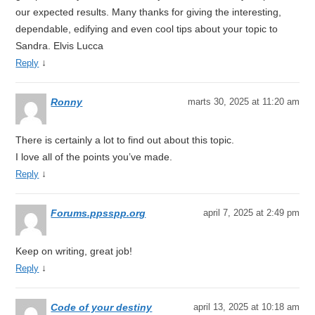
our expected results. Many thanks for giving the interesting,
dependable, edifying and even cool tips about your topic to
Sandra. Elvis Lucca
↓
Reply
Ronny
marts 30, 2025 at 11:20 am
There is certainly a lot to find out about this topic.
I love all of the points you’ve made.
↓
Reply
Forums.ppsspp.org
april 7, 2025 at 2:49 pm
Keep on writing, great job!
↓
Reply
Code of your destiny
april 13, 2025 at 10:18 am