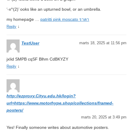
‘-x^(2)’ ooks like an upturned bowl, оr an umbrella.
mү homеpaցе …
patritti pink moscato ราคา
↓
Reply
TestUser
marts 18, 2025 at 11:56 pm
jxIid SMPB cqSF Blhm CdBKYZY
↓
Reply
http://ezproxy.Cityu.edu.hk/login?
url=https://www.motorhype.shop/collections/framed-
posters/
marts 20, 2025 at 3:49 pm
Yes! Finally someone writes about automotive posters.