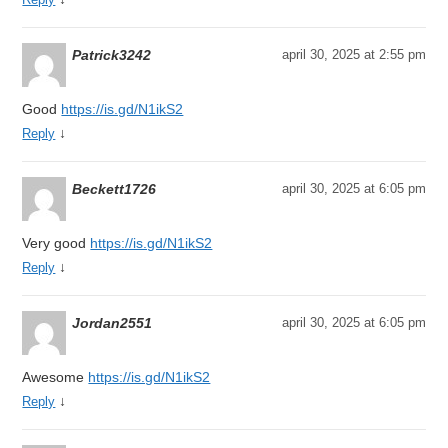
Patrick3242
april 30, 2025 at 2:55 pm
Good
https://is.gd/N1ikS2
↓
Reply
Beckett1726
april 30, 2025 at 6:05 pm
Very good
https://is.gd/N1ikS2
↓
Reply
Jordan2551
april 30, 2025 at 6:05 pm
Awesome
https://is.gd/N1ikS2
↓
Reply