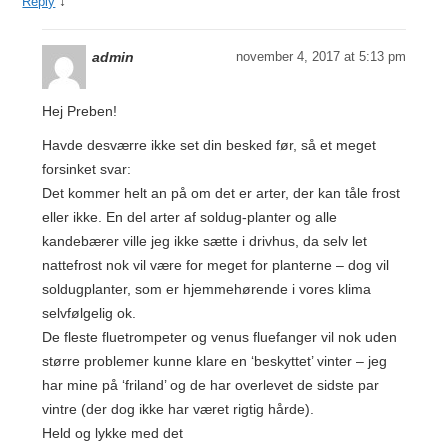
↓
Reply
admin
november 4, 2017 at 5:13 pm
Hej Preben!
Havde desværre ikke set din besked før, så et meget
forsinket svar:
Det kommer helt an på om det er arter, der kan tåle frost
eller ikke. En del arter af soldug-planter og alle
kandebærer ville jeg ikke sætte i drivhus, da selv let
nattefrost nok vil være for meget for planterne – dog vil
soldugplanter, som er hjemmehørende i vores klima
selvfølgelig ok.
De fleste fluetrompeter og venus fluefanger vil nok uden
større problemer kunne klare en ‘beskyttet’ vinter – jeg
har mine på ‘friland’ og de har overlevet de sidste par
vintre (der dog ikke har været rigtig hårde).
Held og lykke med det