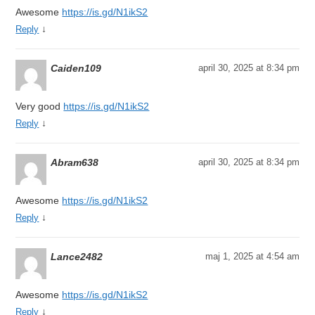
Awesome
https://is.gd/N1ikS2
↓
Reply
Caiden109
april 30, 2025 at 8:34 pm
Very good
https://is.gd/N1ikS2
↓
Reply
Abram638
april 30, 2025 at 8:34 pm
Awesome
https://is.gd/N1ikS2
↓
Reply
Lance2482
maj 1, 2025 at 4:54 am
Awesome
https://is.gd/N1ikS2
↓
Reply