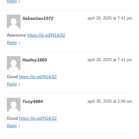
↓
Reply
Sebastian1972
april 28, 2025 at 7:41 pm
Awesome
https://is.gd/N1ikS2
↓
Reply
Hadley1660
april 28, 2025 at 7:41 pm
Good
https://is.gd/N1ikS2
↓
Reply
Tony4984
april 30, 2025 at 2:09 am
Good
https://is.gd/N1ikS2
↓
Reply