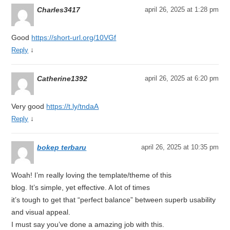
Charles3417
april 26, 2025 at 1:28 pm
Good
https://short-url.org/10VGf
↓
Reply
Catherine1392
april 26, 2025 at 6:20 pm
Very good
https://t.ly/tndaA
↓
Reply
bokep terbaru
april 26, 2025 at 10:35 pm
Woah! I’m really loving the template/theme of this
blog. It’s simple, yet effective. A lot of times
it’s tough to get that “perfect balance” between superb usability
and visual appeal.
I must say you’ve done a amazing job with this.