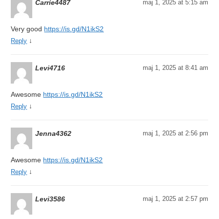
Carrie4487
maj 1, 2025 at 5:15 am
Very good
https://is.gd/N1ikS2
↓
Reply
Levi4716
maj 1, 2025 at 8:41 am
Awesome
https://is.gd/N1ikS2
↓
Reply
Jenna4362
maj 1, 2025 at 2:56 pm
Awesome
https://is.gd/N1ikS2
↓
Reply
Levi3586
maj 1, 2025 at 2:57 pm