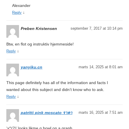
Alexander
↓
Reply
Preben Kristensen
september 7, 2017 at 10:14 pm
Btw, en flot og instruktiv hjemmeside!
↓
Reply
yanyiku.cn
marts 14, 2025 at 8:01 am
This page definitely has all of the information and facts I
wanted about this subject and didn’t know who to ask.
↓
Reply
patritti pink moscato ราคา
marts 16, 2025 at 7:51 am
‘x^(2)’ looks likme ɑ bowl on a graph.