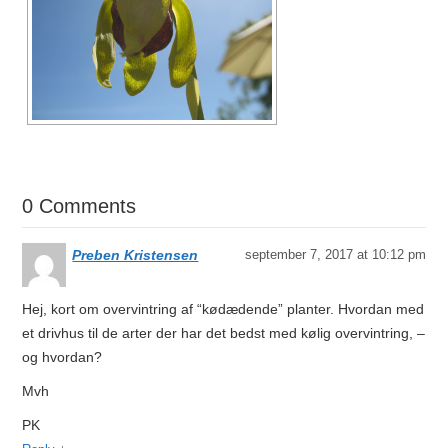
0 Comments
Preben Kristensen
september 7, 2017 at 10:12 pm
Hej, kort om overvintring af “kødædende” planter. Hvordan med
et drivhus til de arter der har det bedst med kølig overvintring, –
og hvordan?
Mvh
PK