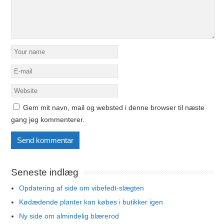
Gem mit navn, mail og websted i denne browser til næste
gang jeg kommenterer.
Seneste indlæg
Opdatering af side om vibefedt-slægten
Kødædende planter kan købes i butikker igen
Ny side om almindelig blærerod