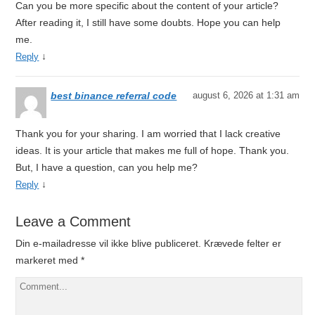
Can you be more specific about the content of your article?
After reading it, I still have some doubts. Hope you can help
me.
↓
Reply
best binance referral code
august 6, 2026 at 1:31 am
Thank you for your sharing. I am worried that I lack creative
ideas. It is your article that makes me full of hope. Thank you.
But, I have a question, can you help me?
↓
Reply
Leave a Comment
Din e-mailadresse vil ikke blive publiceret.
Krævede felter er
markeret med
*