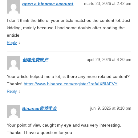
open a binance account
marts 23, 2026 at 2:42 pm
I don’t think the title of your enticle matches the content lol. Just
kidding, mainly because I had some doubts after reading the
enticle.
↓
Reply
创建免费账户
april 29, 2026 at 4:20 pm
Your article helped me a lot, is there any more related content?
Thanks!
https://www.binance.com/register?ref=IXBIAFVY
↓
Reply
Binance推荐奖金
juni 9, 2026 at 9:10 pm
Your point of view caught my eye and was very interesting.
Thanks. I have a question for you.