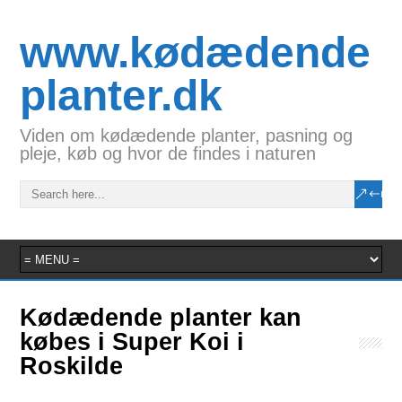
www.kødædende
planter.dk
Viden om kødædende planter, pasning og
pleje, køb og hvor de findes i naturen
Kødædende planter kan
købes i Super Koi i
Roskilde