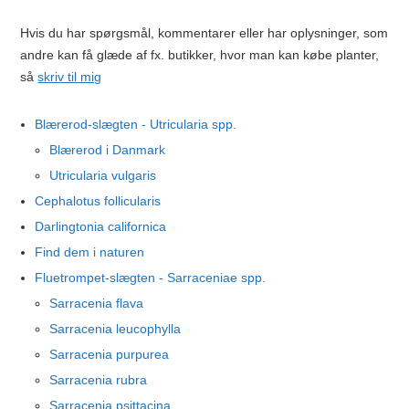
Hvis du har spørgsmål, kommentarer eller har oplysninger, som
andre kan få glæde af fx. butikker, hvor man kan købe planter,
så
skriv til mig
Blærerod-slægten - Utricularia spp.
Blærerod i Danmark
Utricularia vulgaris
Cephalotus follicularis
Darlingtonia californica
Find dem i naturen
Fluetrompet-slægten - Sarraceniae spp.
Sarracenia flava
Sarracenia leucophylla
Sarracenia purpurea
Sarracenia rubra
Sarracenia psittacina