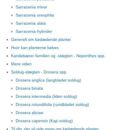
Sarracenia minor
Sarracenia oreophila
Sarracenia alata
Sarracenia-hybrider
Generelt om kødædende planter
Hvor kan planterne købes
Kandebærer-familien og -slægten - Nepenthes spp.
Mere viden
Soldug-slægten - Drosera spp.
Drosera anglica (langbladet soldug)
Drosera binata
Drosera intermedia (liden soldug)
Drosera rotundifolia (rundbladet soldug)
Drosera aliciae
Drosera capensis (Kap-soldug)
Til dig, der vil vide mere om kødædende planter