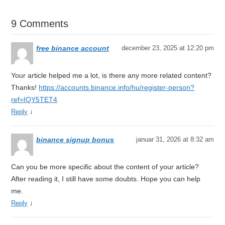
9 Comments
free binance account
december 23, 2025 at 12:20 pm
Your article helped me a lot, is there any more related content?
Thanks!
https://accounts.binance.info/hu/register-person?
ref=IQY5TET4
↓
Reply
binance signup bonus
januar 31, 2026 at 8:32 am
Can you be more specific about the content of your article?
After reading it, I still have some doubts. Hope you can help
me.
↓
Reply