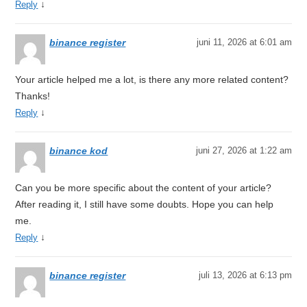
↓
Reply
binance register
juni 11, 2026 at 6:01 am
Your article helped me a lot, is there any more related content?
Thanks!
↓
Reply
binance kod
juni 27, 2026 at 1:22 am
Can you be more specific about the content of your article?
After reading it, I still have some doubts. Hope you can help
me.
↓
Reply
binance register
juli 13, 2026 at 6:13 pm