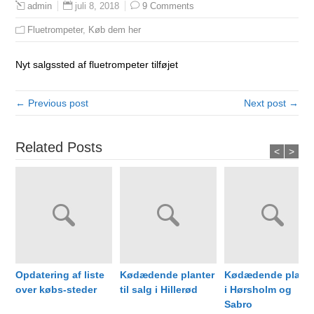
juli 8, 2018
9 Comments
admin
Fluetrompeter
,
Køb dem her
Nyt salgssted af fluetrompeter tilføjet
← Previous post
Next post →
Related Posts
<
>
Opdatering af liste
Kødædende planter
Kødædende plante
over købs-steder
til salg i Hillerød
i Hørsholm og
Sabro